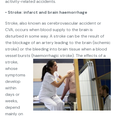
activity-related accidents.
•
Stroke: infarct and brain haemorrhage
Stroke, also known as cerebrovascular accident or
CVA, occurs when blood supply to the brain is
disturbed in some way. A stroke can be the result of
the blockage of an artery leading to the brain (ischemic
stroke) or the bleeding into brain tissue when a blood
vessel bursts (haemorrhagic stroke).
The effects of a
stroke,
whose
symptoms
develop
within
days or
weeks,
depend
mainly on