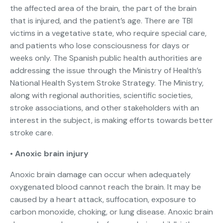
the affected area of the brain, the part of the brain
that is injured, and the patient’s age. There are TBI
victims in a vegetative state, who require special care,
and patients who lose consciousness for days or
weeks only. The Spanish public health authorities are
addressing the issue through the Ministry of Health’s
National Health System Stroke Strategy. The Ministry,
along with regional authorities, scientific societies,
stroke associations, and other stakeholders with an
interest in the subject, is making efforts towards better
stroke care.
•
Anoxic brain injury
Anoxic brain damage can occur when adequately
oxygenated blood cannot reach the brain. It may be
caused by a heart attack, suffocation, exposure to
carbon monoxide, choking, or lung disease. Anoxic brain