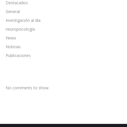
Destacados
General
Investigación al día
neuropsicología
News
Noticias
Publicaciones
No comments to show.