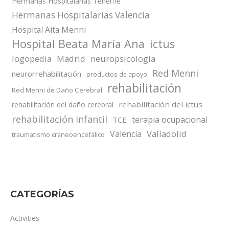
Hermanas Hospitalarias Tenerife
Hermanas Hospitalarias Valencia
Hospital Aita Menni
Hospital Beata María Ana
ictus
logopedia
Madrid
neuropsicología
Red Menni
neurorrehabilitación
productos de apoyo
rehabilitación
Red Menni de Daño Cerebral
rehabilitación del ictus
rehabilitación del daño cerebral
rehabilitación infantil
terapia ocupacional
TCE
Valladolid
Valencia
traumatismo craneoencefálico
CATEGORÍAS
Activities