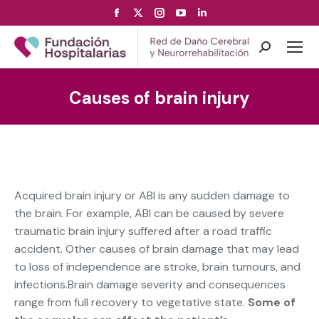
Facebook
X
Instagram
YouTube
Linkedin
page
page
page
page
page
opens
opens
opens
opens
opens
Search:
in
in
in
in
in
new
new
new
new
new
Causes of brain injury
window
window
window
window
window
Acquired brain injury or ABI is any sudden damage to
the brain. For example, ABI can be caused by severe
traumatic brain injury suffered after a road traffic
accident. Other causes of brain damage that may lead
to loss of independence are stroke, brain tumours, and
infections.
Brain damage severity and consequences
range from full recovery to vegetative state.
Some of