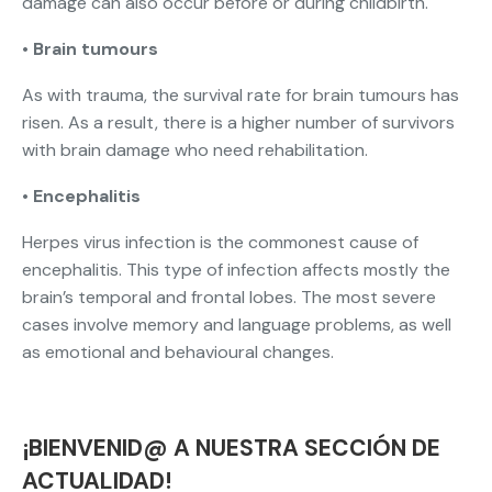
damage can also occur before or during childbirth.
•
Brain tumours
As with trauma, the survival rate for brain tumours has
risen. As a result, there is a higher number of survivors
with brain damage who need rehabilitation.
•
Encephalitis
Herpes virus infection is the commonest cause of
encephalitis. This type of infection affects mostly the
brain’s temporal and frontal lobes. The most severe
cases involve memory and language problems, as well
as emotional and behavioural changes.
¡BIENVENID@ A NUESTRA SECCIÓN DE
ACTUALIDAD!