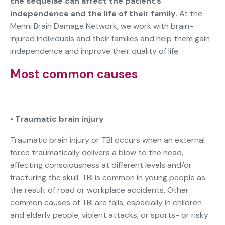
the sequelae can affect the patient’s
independence and the life of their family
. At the
Menni Brain Damage Network, we work with brain-
injured individuals and their families and help them gain
independence and improve their quality of life.
Most common causes
•
Traumatic brain injury
Traumatic brain injury or TBI occurs when an external
force traumatically delivers a blow to the head,
affecting consciousness at different levels and/or
fracturing the skull. TBI is common in young people as
the result of road or workplace accidents. Other
common causes of TBI are falls, especially in children
and elderly people, violent attacks, or sports- or risky