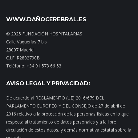
WWW.DAÑOCEREBRAL.ES
© 2025 FUNDACIÓN HOSPITALARIAS
Calle Vaquerías 7 bis
28007 Madrid
C.I.F. R2802790B
Teléfono: +34 91 573 66 53
AVISO LEGAL Y PRIVACIDAD:
De acuerdo al REGLAMENTO (UE) 2016/679 DEL
PARLAMENTO EUROPEO Y DEL CONSEJO de 27 de abril de
2016 relativo a la protección de las personas físicas en lo que
respecta al tratamiento de datos personales y a la libre
circulación de estos datos, y demás normativa estatal sobre la
materia.