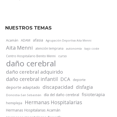
NUESTROS TEMAS
afasia
Acamán
ADAM
Agrupación Deportiva Aita Menni
Aita Menni
atención temprana
autonomía
bajo coste
Centro Hospitalario Benito Menni
curso
daño cerebral
daño cerebral adquirido
daño cerebral infantil
DCA
deporte
discapacidad
disfagia
deporte adaptado
fisioterapia
día del daño cerebral
Donostia-San Sebastián
Hermanas Hospitalarias
hemiplejia
Hermanas Hospitalarias Acamán