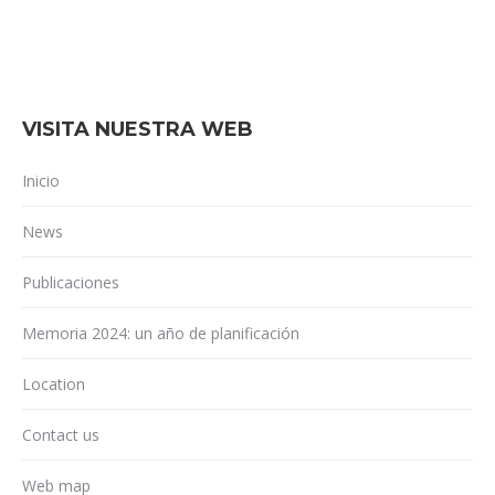
VISITA NUESTRA WEB
Inicio
News
Publicaciones
Memoria 2024: un año de planificación
Location
Contact us
Web map