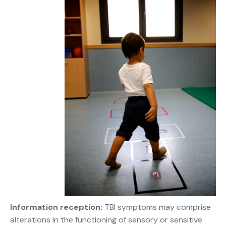
Information reception:
TBI symptoms may comprise
alterations in the functioning of sensory or sensitive