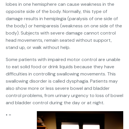
lobes in one hemisphere can cause weakness in the
opposite side of the body. Normally, this type of
damage results in hemiplegia (paralysis of one side of
the body) or hemiparesis (weakness on one side of the
body). Subjects with severe damage cannot control
head movements, remain seated without support,
stand up, or walk without help.
Some patients with impaired motor control are unable
to eat solid food or drink liquids because they have
difficulties in controlling swallowing movements. This
swallowing disorder is called dysphagia. Patients may
also show more or less severe bowel and bladder
control problems, from urinary urgency to loss of bowel
and bladder control during the day or at night.
• -