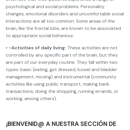
psychological and social problems. Personality
changes, emotional disorders and uncomfortable social
interactions are all too common. Some areas of the
brain, like the frontal lobe, are known to be associated
to appropriate social behaviour.
• -Activities of daily living:
These activities are not
controlled by any specific part of the brain, but they
are part of our everyday routine. They fall within two
types: basic (eating, get dressed, bowel and bladder
management, moving) and instrumental (community
activities like using public transport, making bank
transactions, doing the shopping, running errands, or
working, among others).
¡BIENVENID@ A NUESTRA SECCIÓN DE