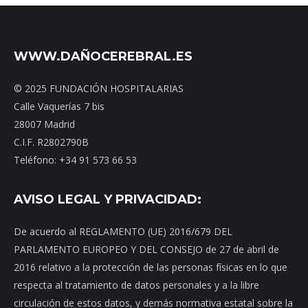
WWW.DAÑOCEREBRAL.ES
© 2025 FUNDACIÓN HOSPITALARIAS
Calle Vaquerías 7 bis
28007 Madrid
C.I.F. R2802790B
Teléfono: +34 91 573 66 53
AVISO LEGAL Y PRIVACIDAD:
De acuerdo al REGLAMENTO (UE) 2016/679 DEL
PARLAMENTO EUROPEO Y DEL CONSEJO de 27 de abril de
2016 relativo a la protección de las personas físicas en lo que
respecta al tratamiento de datos personales y a la libre
circulación de estos datos, y demás normativa estatal sobre la