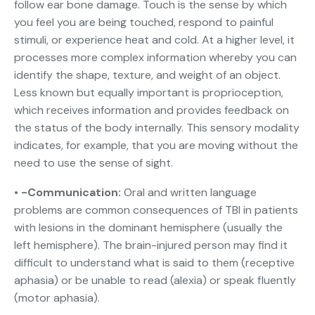
follow ear bone damage. Touch is the sense by which
you feel you are being touched, respond to painful
stimuli, or experience heat and cold. At a higher level, it
processes more complex information whereby you can
identify the shape, texture, and weight of an object.
Less known but equally important is proprioception,
which receives information and provides feedback on
the status of the body internally. This sensory modality
indicates, for example, that you are moving without the
need to use the sense of sight.
• -Communication:
Oral and written language
problems are common consequences of TBI in patients
with lesions in the dominant hemisphere (usually the
left hemisphere). The brain-injured person may find it
difficult to understand what is said to them (receptive
aphasia) or be unable to read (alexia) or speak fluently
(motor aphasia).