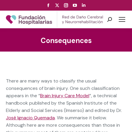
Facebook
X
Instagram
YouTube
Linkedin
page
page
page
page
page
opens
opens
opens
opens
opens
Search:
in
in
in
in
in
new
new
new
new
new
Consequences
window
window
window
window
window
There are many ways to classify the usual
consequences of brain injury. One such classification
appears in the “
Brain Injury Care Model
“, a technical
handbook published by the Spanish Institute of the
Elderly and Social Services (Imserso) and edited by Dr.
José Ignacio Quemada
. We summarise it below.
Although here are more consequences than those in