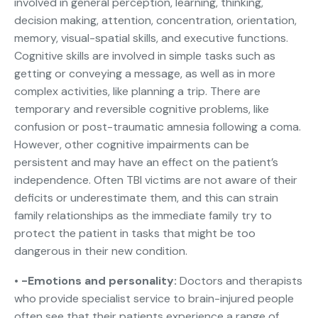
involved in general perception, learning, thinking,
decision making, attention, concentration, orientation,
memory, visual-spatial skills, and executive functions.
Cognitive skills are involved in simple tasks such as
getting or conveying a message, as well as in more
complex activities, like planning a trip. There are
temporary and reversible cognitive problems, like
confusion or post-traumatic amnesia following a coma.
However, other cognitive impairments can be
persistent and may have an effect on the patient’s
independence. Often TBI victims are not aware of their
deficits or underestimate them, and this can strain
family relationships as the immediate family try to
protect the patient in tasks that might be too
dangerous in their new condition.
• -Emotions and personality:
Doctors and therapists
who provide specialist service to brain-injured people
often see that their patients experience a range of