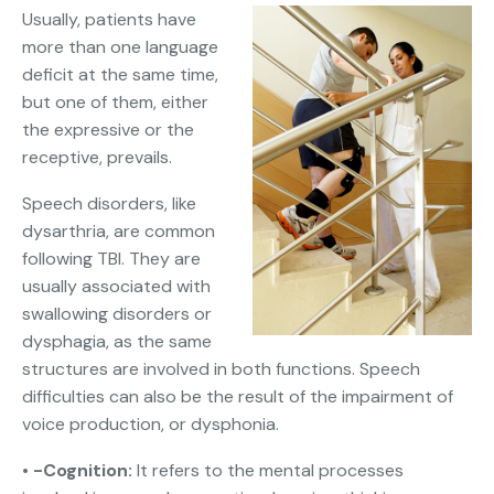
Usually, patients have
more than one language
deficit at the same time,
but one of them, either
the expressive or the
receptive, prevails.
Speech disorders, like
dysarthria, are common
following TBI. They are
usually associated with
swallowing disorders or
dysphagia, as the same
structures are involved in both functions. Speech
difficulties can also be the result of the impairment of
voice production, or dysphonia.
• -Cognition:
It refers to the mental processes