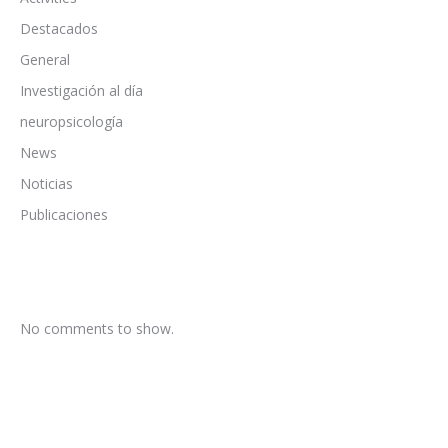
Destacados
General
Investigación al día
neuropsicología
News
Noticias
Publicaciones
No comments to show.