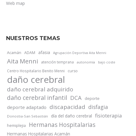
Web map
NUESTROS TEMAS
afasia
Acamán
ADAM
Agrupación Deportiva Aita Menni
Aita Menni
atención temprana
autonomía
bajo coste
Centro Hospitalario Benito Menni
curso
daño cerebral
daño cerebral adquirido
daño cerebral infantil
DCA
deporte
discapacidad
disfagia
deporte adaptado
fisioterapia
día del daño cerebral
Donostia-San Sebastián
Hermanas Hospitalarias
hemiplejia
Hermanas Hospitalarias Acamán