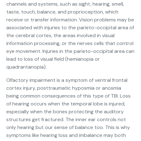
channels and systems, such as sight, hearing, smell,
taste, touch, balance, and proprioception, which
receive or transfer information. Vision problems may be
associated with injuries to the parieto-occipital area of
the cerebral cortex, the areas involved in visual
information processing, or the nerves cells that control
eye movement. Injuries in the parieto-occipital area can
lead to loss of visual field (hemianopia or
quadrantanopia).
Olfactory impairment is a symptom of ventral frontal
cortex injury, posttraumatic hyposmia or anosmia
being common consequences of this type of TBI. Loss
of hearing occurs when the temporal lobe is injured,
especially when the bones protecting the auditory
structures get fractured. The inner ear controls not
only hearing but our sense of balance too. This is why
symptoms like hearing loss and imbalance may both