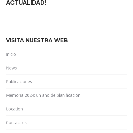
ACTUALIDAD!
VISITA NUESTRA WEB
Inicio
News
Publicaciones
Memoria 2024: un año de planificación
Location
Contact us