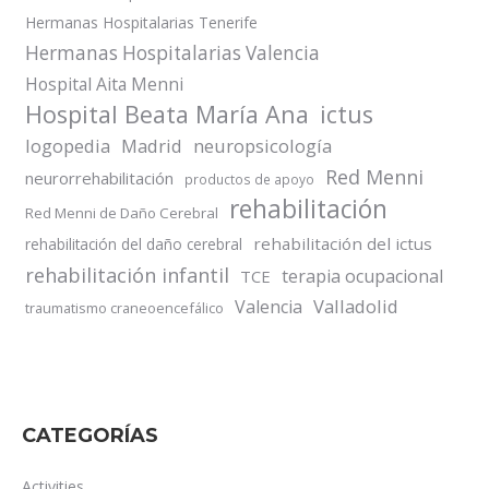
Hermanas Hospitalarias Tenerife
Hermanas Hospitalarias Valencia
Hospital Aita Menni
Hospital Beata María Ana
ictus
logopedia
Madrid
neuropsicología
Red Menni
neurorrehabilitación
productos de apoyo
rehabilitación
Red Menni de Daño Cerebral
rehabilitación del ictus
rehabilitación del daño cerebral
rehabilitación infantil
terapia ocupacional
TCE
Valladolid
Valencia
traumatismo craneoencefálico
CATEGORÍAS
Activities