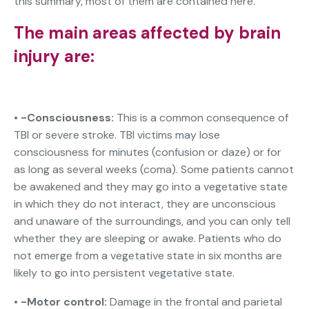
this summary, most of them are contained here.
The main areas affected by brain
injury are:
• -Consciousness:
This is a common consequence of
TBI or severe stroke. TBI victims may lose
consciousness for minutes (confusion or daze) or for
as long as several weeks (coma). Some patients cannot
be awakened and they may go into a vegetative state
in which they do not interact, they are unconscious
and unaware of the surroundings, and you can only tell
whether they are sleeping or awake. Patients who do
not emerge from a vegetative state in six months are
likely to go into persistent vegetative state.
•
-Motor control:
Damage in the frontal and parietal