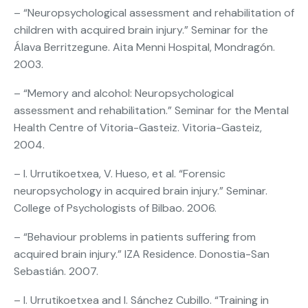
– “Neuropsychological assessment and rehabilitation of
children with acquired brain injury.” Seminar for the
Álava Berritzegune. Aita Menni Hospital, Mondragón.
2003.
– “Memory and alcohol: Neuropsychological
assessment and rehabilitation.” Seminar for the Mental
Health Centre of Vitoria-Gasteiz. Vitoria-Gasteiz,
2004.
– I. Urrutikoetxea, V. Hueso, et al. “Forensic
neuropsychology in acquired brain injury.” Seminar.
College of Psychologists of Bilbao. 2006.
– “Behaviour problems in patients suffering from
acquired brain injury.” IZA Residence. Donostia-San
Sebastián. 2007.
– I. Urrutikoetxea and I. Sánchez Cubillo. “Training in