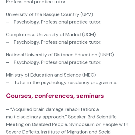
Professional practice tutor.
University of the Basque Country (UPV)
– Psychology. Professional practice tutor.
Complutense University of Madrid (UCM)
– Psychology. Professional practice tutor.
National University of Distance Education (UNED)
– Psychology. Professional practice tutor.
Ministry of Education and Science (MEC)
– Tutor in the psychology residency programme.
Courses, conferences, seminars
– “Acquired brain damage rehabilitation: a
multidisciplinary approach.” Speaker. 3rd Scientific
Meeting on Disabled People. Symposium on People with
Severe Deficits. Institute of Migration and Social