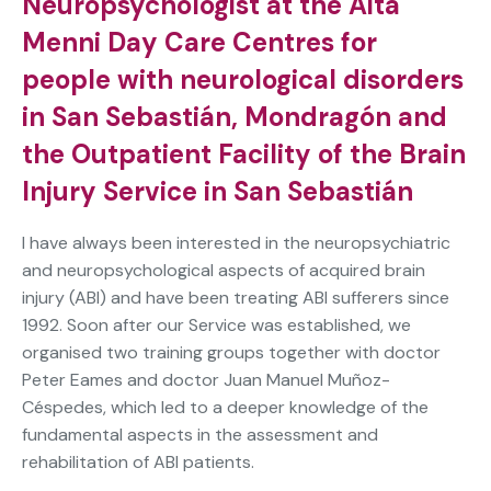
Neuropsychologist at the Aita
Menni Day Care Centres for
people with neurological disorders
in San Sebastián, Mondragón and
the Outpatient Facility of the Brain
Injury Service in San Sebastián
I have always been interested in the neuropsychiatric
and neuropsychological aspects of acquired brain
injury (ABI) and have been treating ABI sufferers since
1992. Soon after our Service was established, we
organised two training groups together with doctor
Peter Eames and doctor Juan Manuel Muñoz-
Céspedes, which led to a deeper knowledge of the
fundamental aspects in the assessment and
rehabilitation of ABI patients.