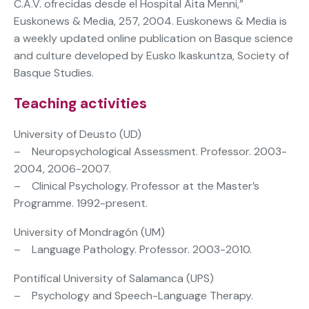
C.A.V. ofrecidas desde el Hospital Aita Menni,”
Euskonews & Media, 257, 2004. Euskonews & Media is
a weekly updated online publication on Basque science
and culture developed by Eusko Ikaskuntza, Society of
Basque Studies.
Teaching activities
University of Deusto (UD)
– Neuropsychological Assessment. Professor. 2003-
2004, 2006-2007.
– Clinical Psychology. Professor at the Master’s
Programme. 1992-present.
University of Mondragón (UM)
– Language Pathology. Professor. 2003-2010.
Pontifical University of Salamanca (UPS)
– Psychology and Speech-Language Therapy.