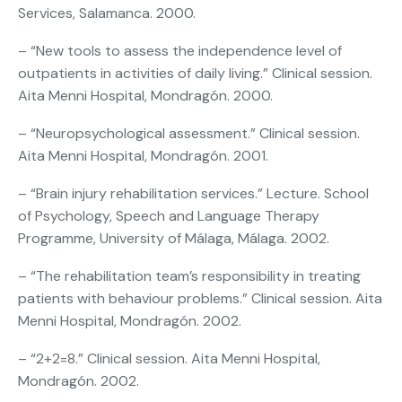
Services, Salamanca. 2000.
– “New tools to assess the independence level of
outpatients in activities of daily living.” Clinical session.
Aita Menni Hospital, Mondragón. 2000.
– “Neuropsychological assessment.” Clinical session.
Aita Menni Hospital, Mondragón. 2001.
– “Brain injury rehabilitation services.” Lecture. School
of Psychology, Speech and Language Therapy
Programme, University of Málaga, Málaga. 2002.
– “The rehabilitation team’s responsibility in treating
patients with behaviour problems.” Clinical session. Aita
Menni Hospital, Mondragón. 2002.
– “2+2=8.” Clinical session. Aita Menni Hospital,
Mondragón. 2002.