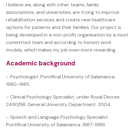
I believe we, along with other teams, family
associations, and universities, are trying to improve
rehabilitation services and create new healthcare
options for patients and their families. Our project is
being developed in a non-profit organisation by a most
committed team and according to honest work
models, which makes my job even more rewarding.
Academic background
– Psychologist. Pontifical University of Salamanca.
1980-1985.
– Clinical Psychology Specialist, under Royal Decree
2490/98. General University Department. 2004.
– Speech and Language Psychology Specialist.
Pontifical University of Salamanca. 1987-1989.