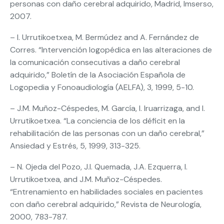
personas con daño cerebral adquirido, Madrid, Imserso,
2007.
– I. Urrutikoetxea, M. Bermúdez and A. Fernández de
Corres. “Intervención logopédica en las alteraciones de
la comunicación consecutivas a daño cerebral
adquirido,” Boletín de la Asociación Española de
Logopedia y Fonoaudiología (AELFA), 3, 1999, 5-10.
– J.M. Muñoz-Céspedes, M. García, I. Iruarrizaga, and I.
Urrutikoetxea. “La conciencia de los déficit en la
rehabilitación de las personas con un daño cerebral,”
Ansiedad y Estrés, 5, 1999, 313-325.
– N. Ojeda del Pozo, J.I. Quemada, J.A. Ezquerra, I.
Urrutikoetxea, and J.M. Muñoz-Céspedes.
“Entrenamiento en habilidades sociales en pacientes
con daño cerebral adquirido,” Revista de Neurología,
2000, 783-787.