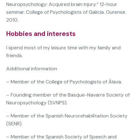
Neuropsychology: Acquired brain injury.” 12-hour
seminar. College of Psychologists of Galicia. Ourense.
2010.
Hobbies and interests
I spend most of my leisure time with my family and
friends.
Additional information
– Member of the College of Psychologists of Álava.
– Founding member of the Basque-Navarre Society of
Neuropsychology (SVNPS).
– Member of the Spanish Neurorehabilitation Society
(SENR).
– Member of the Spanish Society of Speech and