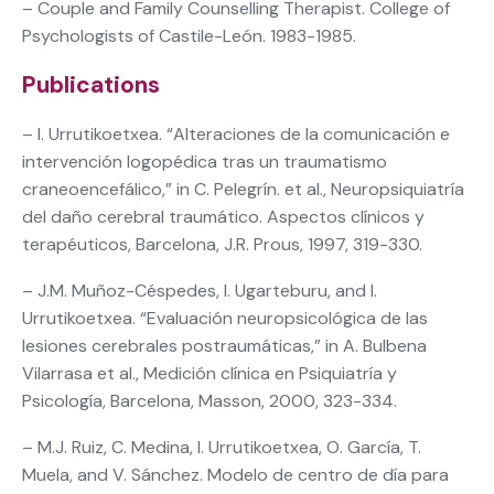
– Couple and Family Counselling Therapist. College of
Psychologists of Castile-León. 1983-1985.
Publications
– I. Urrutikoetxea. “Alteraciones de la comunicación e
intervención logopédica tras un traumatismo
craneoencefálico,” in C. Pelegrín. et al., Neuropsiquiatría
del daño cerebral traumático. Aspectos clínicos y
terapéuticos, Barcelona, J.R. Prous, 1997, 319-330.
– J.M. Muñoz-Céspedes, I. Ugarteburu, and I.
Urrutikoetxea. “Evaluación neuropsicológica de las
lesiones cerebrales postraumáticas,” in A. Bulbena
Vilarrasa et al., Medición clínica en Psiquiatría y
Psicología, Barcelona, Masson, 2000, 323-334.
– M.J. Ruiz, C. Medina, I. Urrutikoetxea, O. García, T.
Muela, and V. Sánchez. Modelo de centro de día para