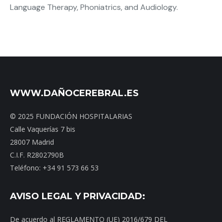
Language Therapy, Phoniatrics, and Audiology.
WWW.DAÑOCEREBRAL.ES
© 2025 FUNDACIÓN HOSPITALARIAS
Calle Vaquerías 7 bis
28007 Madrid
C.I.F. R2802790B
Teléfono: +34 91 573 66 53
AVISO LEGAL Y PRIVACIDAD:
De acuerdo al REGLAMENTO (UE) 2016/679 DEL