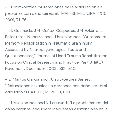
– I. Urrutikoetxea. “Alteraciones de la articulación en
personas con daño cerebral,” MAPFRE MEDICINA, 12(1),
2001, 71-76.
– J.I. Quemada, J.M. Muñoz-Céspedes, J.M. Ezkerra, J.
Ballesteros, N. Ibarra, and I. Urrutikoetxea. “Outcome of
Memory Rehabilitation in Traumatic Brain Injury
Assessed by Neuropsychological Tests and
Questionnaires,” Journal of Head Trauma Rehabilitation.
Focus on Clinical Research and Practice, Part 3, 18(6),
November/December 2003, 532-540.
– E. Martos García and I. Urrutikoetxea Sarriegi.
“Disfunciones sexuales en personas con daño cerebral
adquirido,” FEATECE, 14, 2004, 8-9.
– I. Urrutikoetxea and N. Lertxundi. “La problemática del
daño cerebral adquirido: respuestas asistenciales en la