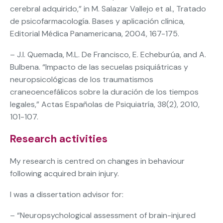
cerebral adquirido,” in M. Salazar Vallejo et al., Tratado
de psicofarmacología. Bases y aplicación clínica,
Editorial Médica Panamericana, 2004, 167-175.
– J.I. Quemada, M.L. De Francisco, E. Echeburúa, and A.
Bulbena. “Impacto de las secuelas psiquiátricas y
neuropsicológicas de los traumatismos
craneoencefálicos sobre la duración de los tiempos
legales,” Actas Españolas de Psiquiatría, 38(2), 2010,
101-107.
Research activities
My research is centred on changes in behaviour
following acquired brain injury.
I was a dissertation advisor for:
– “Neuropsychological assessment of brain-injured