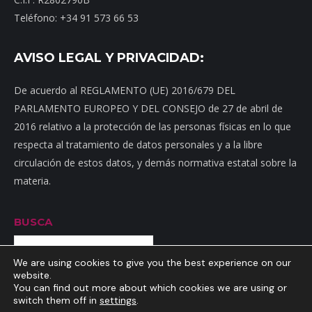
Teléfono: +34 91 573 66 53
AVISO LEGAL Y PRIVACIDAD:
De acuerdo al REGLAMENTO (UE) 2016/679 DEL
PARLAMENTO EUROPEO Y DEL CONSEJO de 27 de abril de
2016 relativo a la protección de las personas físicas en lo que
respecta al tratamiento de datos personales y a la libre
circulación de estos datos, y demás normativa estatal sobre la
materia.
BUSCA
Buscar
We are using cookies to give you the best experience on our
website.
You can find out more about which cookies we are using or
switch them off in
settings
.