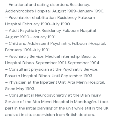
– Emotional and eating disorders. Residency.
Addenbrooke’s Hospital. August 1989-January 1990.
– Psychiatric rehabilitation. Residency. Fulbourn
Hospital. February 1990-July 1990.
– Adult Psychiatry. Residency. Fulbourn Hospital.
August 1990-January 1991.
– Child and Adolescent Psychiatry. Fulbourn Hospital.
February 1991-July 1991.
– Psychiatry Service. Medical internship. Basurto
Hospital, Bilbao. September 1991-September 1994.
– Consultant physician at the Psychiatry Service.
Basurto Hospital, Bilbao. Until September 1993.
– Physician at the Inpatient Unit. Aita Menni Hospital.
Since May 1993.
– Consultant in Neuropsychiatry at the Brain Injury
Service of the Aita Menni Hospital in Mondragón. I took
part in the initial planning of the unit while still in the UK
and got in situ supervision from British doctors.