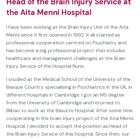
Head of the Brain Injury Service at
the Aita Menni Hospital
I have been working at the Brain Injury Unit of the Aita
Menni since it first opened in 1992. It all started as
professional cooperation centred on Psychiatry and
has become a big professional project that includes
healthcare and management challenges at the Brain
Injury Service of the Hospital Nuns.
I studied at the Medical School of the University of the
Basque Country, specialising in Psychiatrics in the UK, in
different hospitals in Cambridge. I got an MS degree
from the University of Cambridge and returned to
Bilbao to work at the Basurto Hospital. After some time
cooperating in the brain injury project of the Aita Menni
Hospital, I decided to accept the position as Head of
the Brain Injury Service of this hospital. Since then, our