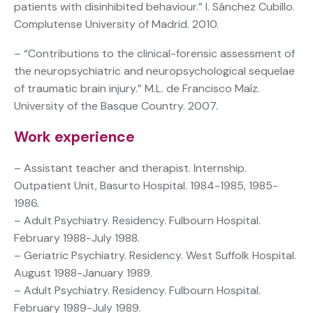
patients with disinhibited behaviour.” I. Sánchez Cubillo.
Complutense University of Madrid. 2010.
– “Contributions to the clinical-forensic assessment of
the neuropsychiatric and neuropsychological sequelae
of traumatic brain injury.” M.L. de Francisco Maíz.
University of the Basque Country. 2007.
Work experience
– Assistant teacher and therapist. Internship.
Outpatient Unit, Basurto Hospital. 1984-1985, 1985-
1986.
– Adult Psychiatry. Residency. Fulbourn Hospital.
February 1988-July 1988.
– Geriatric Psychiatry. Residency. West Suffolk Hospital.
August 1988-January 1989.
– Adult Psychiatry. Residency. Fulbourn Hospital.
February 1989-July 1989.