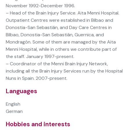
November 1992-December 1996.
– Head of the Brain Injury Service. Aita Menni Hospital.
Outpatient Centres were established in Bilbao and
Donostia-San Sebastián, and Day Care Centres in
Bilbao, Donostia-San Sebastián, Guernica, and
Mondragón. Some of them are managed by the Aita
Menni Hospital, while in others we contribute part of
the staff. January 1997-present.
– Coordinator of the Menni Brain Injury Network,
including all the Brain Injury Services run by the Hospital
Nuns in Spain. 2007-present.
Languages
English
German
Hobbies and interests