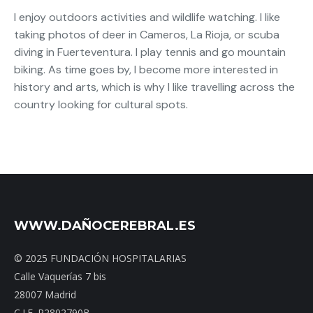
I enjoy outdoors activities and wildlife watching. I like
taking photos of deer in Cameros, La Rioja, or scuba
diving in Fuerteventura. I play tennis and go mountain
biking. As time goes by, I become more interested in
history and arts, which is why I like travelling across the
country looking for cultural spots.
WWW.DAÑOCEREBRAL.ES
© 2025 FUNDACIÓN HOSPITALARIAS
Calle Vaquerías 7 bis
28007 Madrid
C.I.F. R2802790B