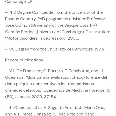
Cambridge, UK.
– PhD Degree Cum Laude from the University of the
Basque Country. PhD programme advisors: Professor
José Guimón (University of the Basque Country),
Germán Berrios (University of Cambridge). Dissertation:
“Motor disorders in depression.” 2000.
– MS Degree from the University of Cambridge. 1995.
Recent publications
– M.L. De Francisco, G. Portero, E. Echeburúa, and J.I.
Quemada. “Guía para la evaluación clínico-forense del
daño psíquico consecutivo a los traumatismos
craneoencefálicos,” Cuadernos de Medicina Forense, 15
(55), January 2009, 37-54.
– J.I. Quemada Ubis, A. Sagasta Errasti, J.I. Marín Ojea,
and A. F. Pérez González. “El paciente con daño