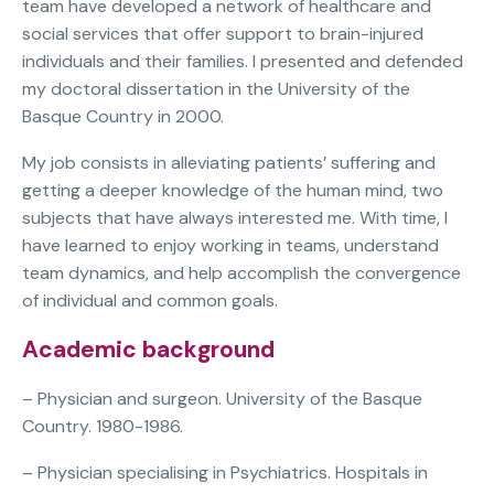
team have developed a network of healthcare and
social services that offer support to brain-injured
individuals and their families. I presented and defended
my doctoral dissertation in the University of the
Basque Country in 2000.
My job consists in alleviating patients’ suffering and
getting a deeper knowledge of the human mind, two
subjects that have always interested me. With time, I
have learned to enjoy working in teams, understand
team dynamics, and help accomplish the convergence
of individual and common goals.
Academic background
– Physician and surgeon. University of the Basque
Country. 1980-1986.
– Physician specialising in Psychiatrics. Hospitals in